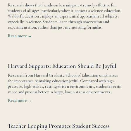
Research shows that hands-on learning is extremely effective for 
students of all ages, particularly when it comes to science education. 
Waldorf Education employs an experiential approach in all subjects, 
especially in science. Students learn through observation and 
experimentation, rather than just memorizing formulas.
Read more →
Harvard Supports: Education Should Be Joyful
Research from Harvard Graduate School of Education emphasizes 
the importance of making education joyful. Compared with high-
pressure, high-stakes, testing-driven environments, students retain 
more and process better in happy, lower-stress environments.
Read more →
Teacher Looping Promotes Student Success