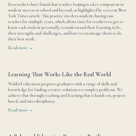
Researchers have found that teacher looping is a key component in 
student success in school and beyond, as highlighted by a recent New 
York Times article. This practice involves students having one 
teacher for multiple years, which allows time for teachers to get to 
know each student personally, to understand their learning style, 
their strengths and challenges, and how to encourage them to do 
their best work.
Read more →
Learning That Works Like the Real World
Waldorf education prepares graduates with a range of skills and 
knowledge for finding creative solutions to complex problems. We 
achieve that through teaching and learning that is hands-on, project-
based, and interdisciplinary.
Read more →