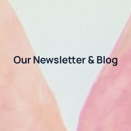
Our Newsletter & Blog