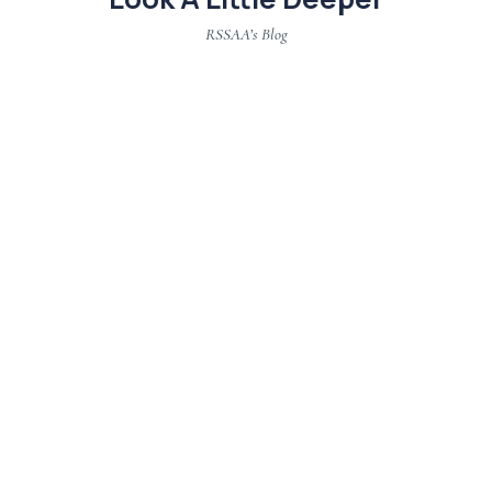
RSSAA’s Blog