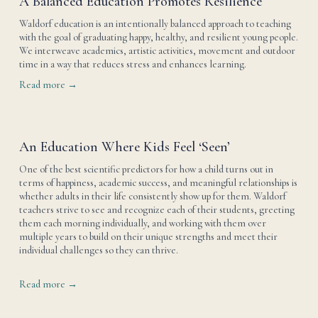
A Balanced Education Promotes Resilience
Waldorf education is an intentionally balanced approach to teaching 
with the goal of graduating happy, healthy, and resilient young people. 
We interweave academics, artistic activities, movement and outdoor 
time in a way that reduces stress and enhances learning.
Read more →
An Education Where Kids Feel ‘Seen’
One of the best scientific predictors for how a child turns out in 
terms of happiness, academic success, and meaningful relationships is 
whether adults in their life consistently show up for them. Waldorf 
teachers strive to see and recognize each of their students, greeting 
them each morning individually, and working with them over 
multiple years to build on their unique strengths and meet their 
individual challenges so they can thrive. 
Read more →