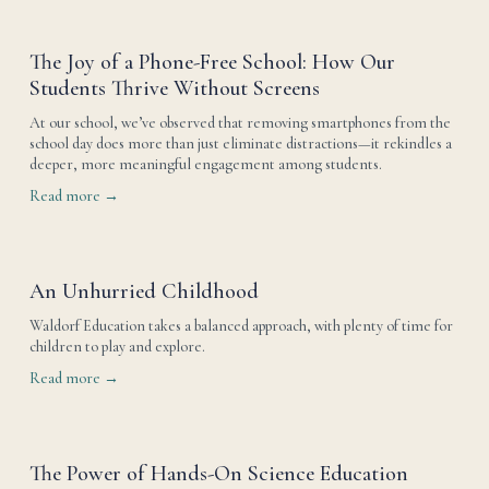
The Joy of a Phone-Free School: How Our
Students Thrive Without Screens
At our school, we’ve observed that removing smartphones from the 
school day does more than just eliminate distractions—it rekindles a 
deeper, more meaningful engagement among students.
Read more →
An Unhurried Childhood
Waldorf Education takes a balanced approach, with plenty of time for 
children to play and explore.
Read more →
The Power of Hands-On Science Education