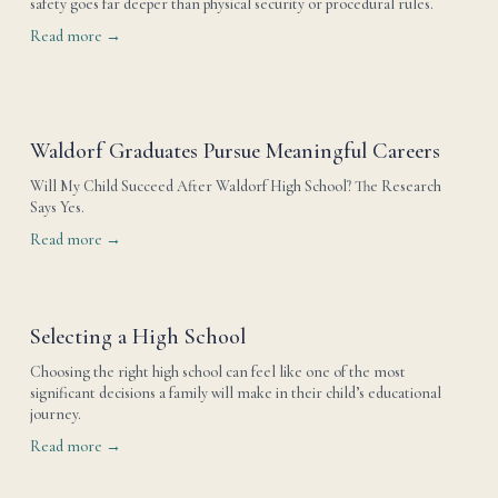
safety goes far deeper than physical security or procedural rules.
Read more →
Waldorf Graduates Pursue Meaningful Careers
Will My Child Succeed After Waldorf High School? The Research 
Says Yes.
Read more →
Selecting a High School
Choosing the right high school can feel like one of the most 
significant decisions a family will make in their child’s educational 
journey.
Read more →