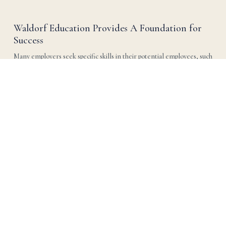
Waldorf Education Provides A Foundation for
Success
Many employers seek specific skills in their potential employees, such 
as leadership, effective communication, adaptability, teamwork, and 
creative problem-solving.
Read more →
Learning is Multi-Sensory. Teaching Should Be
Too.
Children learn in many different ways. That’s why it is so important 
for teachers to bring concepts through multiple senses. In Waldorf 
schools we teach science through stories as well as outdoors in nature 
and in the lab.
Read more →