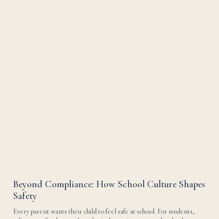
Beyond Compliance: How School Culture Shapes
Safety
Every parent wants their child to feel safe at school. For students, 