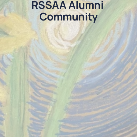
RSSAA Alumni 
Community