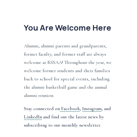
You Are Welcome Here
Alumni, alumni parents and grandparents, 
former faculty, and former staff are always 
welcome at RSSAA! Throughout the year, we 
welcome former students and their families 
back to school for special events, including 
the alumni basketball game and the annual 
alumni reunion. 
Stay connected on
Facebook
, 
Instagram
, and 
LinkedIn
 and find out the latest news by 
subscribing to our monthly newsletter.