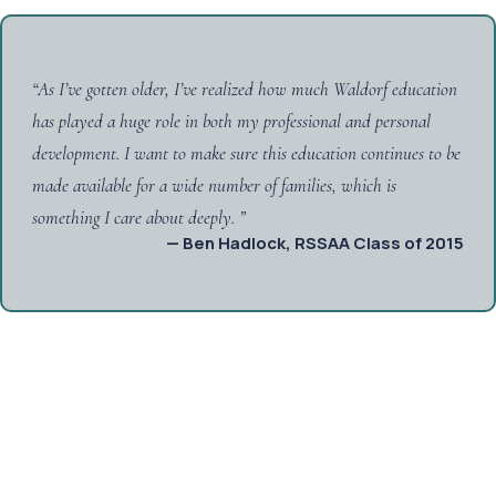
“
As I’ve gotten older, I’ve realized how much Waldorf education
has played a huge role in both my professional and personal
development. I want to make sure this education continues to be
made available for a wide number of families, which is
something I care about deeply.
”
— Ben Hadlock, RSSAA Class of 2015