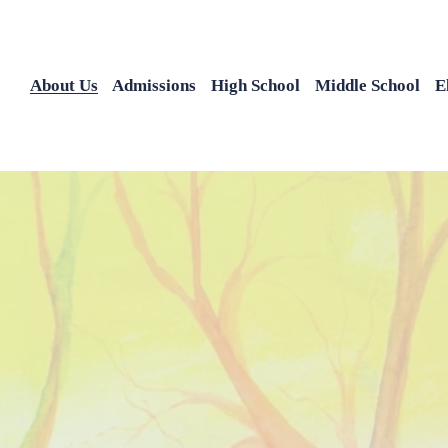
About Us
Admissions
High School
Middle School
E