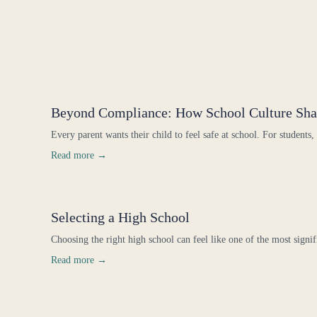
Beyond Compliance: How School Culture Sha
Every parent wants their child to feel safe at school. For students,
Read more →
Selecting a High School
Choosing the right high school can feel like one of the most signif
Read more →