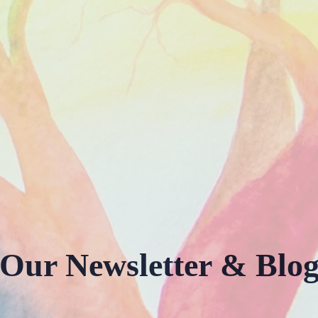
Our Newsletter & Blo