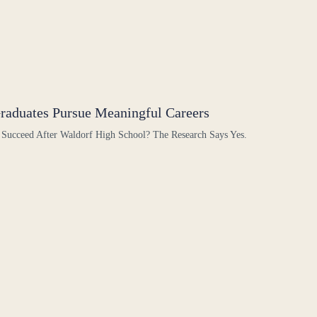
raduates Pursue Meaningful Careers
 Succeed After Waldorf High School? The Research Says Yes.