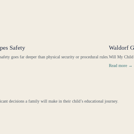
pes Safety
Waldorf G
 safety goes far deeper than physical security or procedural rules.
Will My Child
Read more →
icant decisions a family will make in their child’s educational journey.