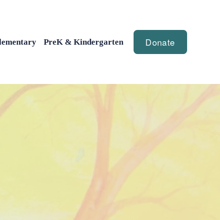
Donate
lementary
PreK & Kindergarten