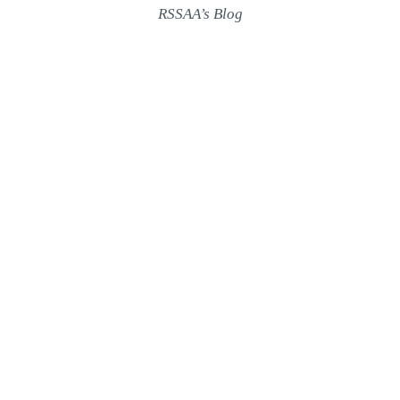
RSSAA’s Blog