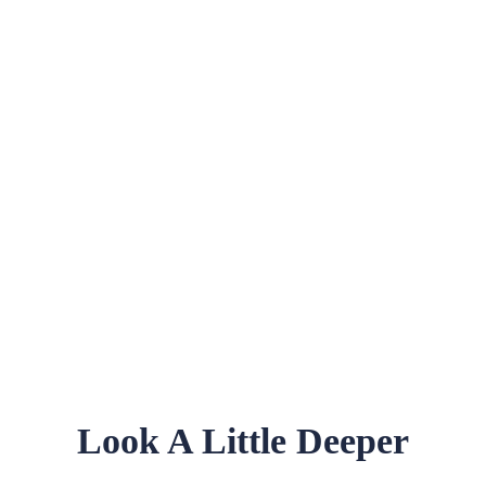
Look A Little Deeper